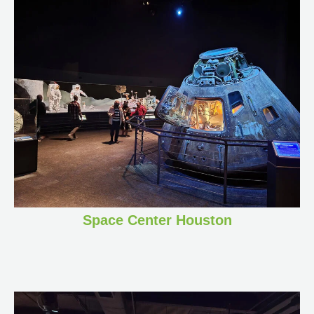
Space Center Houston