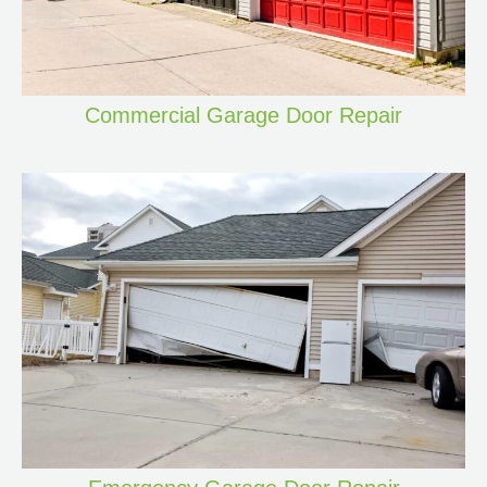
Commercial Garage Door Repair