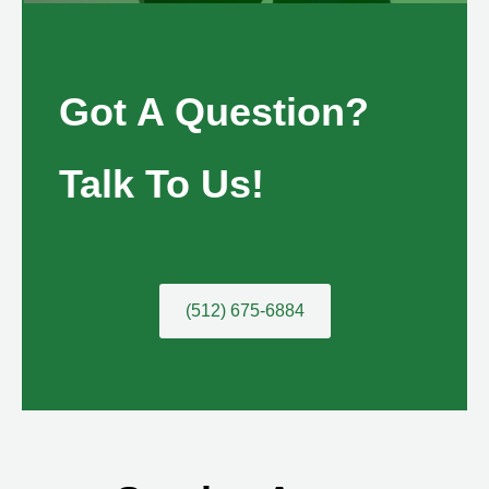
Got A Question?
Talk To Us!
(512) 675-6884