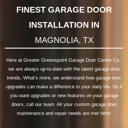
FINEST GARAGE DOOR
INSTALLATION IN
MAGNOLIA, TX
Here at Greater Greenspoint Garage Door Center Co.,
we are always up-to-date with the latest garage door
trends. What’s more, we understand how garage door
upgrades can make a difference in your daily life. So if
you want upgrades or new features on your garage
doors, call our team. All your custom garage door
maintenance and repair needs are met here!