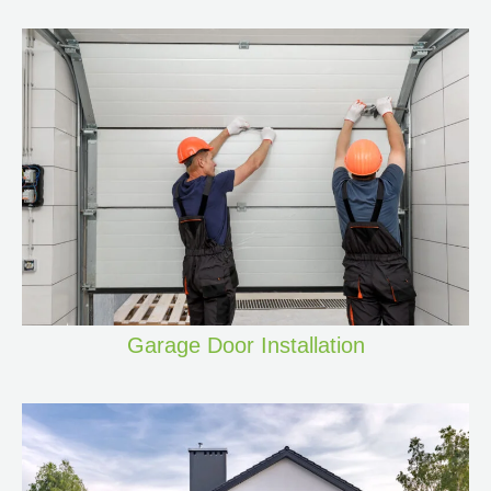
Garage Door Installation