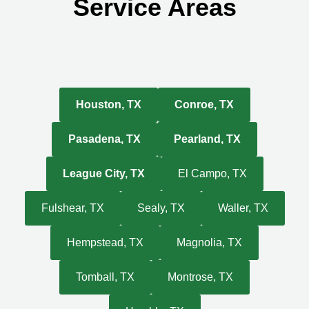
Service Areas
Houston, TX
Conroe, TX
Pasadena, TX
Pearland, TX
League City, TX
El Campo, TX
Fulshear, TX
Sealy, TX
Waller, TX
Hempstead, TX
Magnolia, TX
Tomball, TX
Montrose, TX