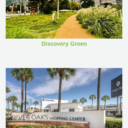
Discovery Green