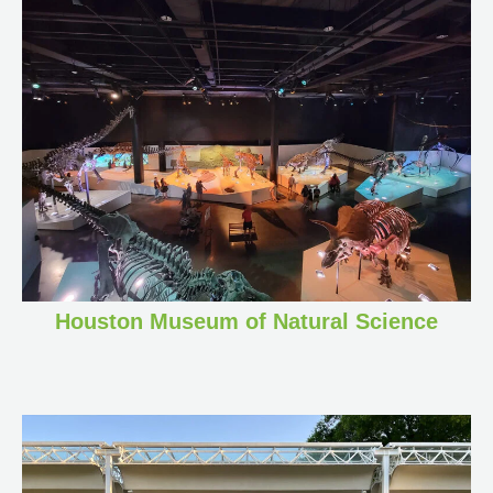
Houston Museum of Natural Science