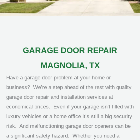
GARAGE DOOR REPAIR
MAGNOLIA, TX
Have a garage door problem at your home or
business? We’re a step ahead of the rest with quality
garage door repair and installation services at
economical prices. Even if your garage isn’t filled with
luxury vehicles or a home office it’s still a big security
risk. And malfunctioning garage door openers can be
a significant safety hazard. Whether you need a