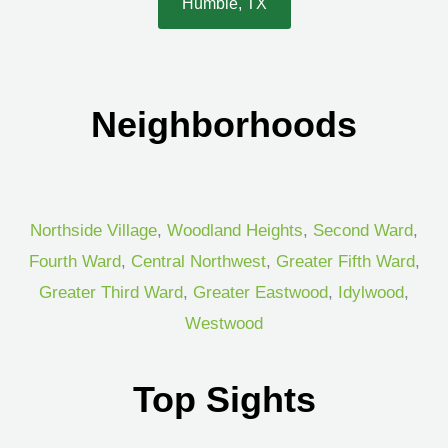
Humble, TX
Neighborhoods
Northside Village
,
Woodland Heights
,
Second Ward
,
Fourth Ward
,
Central Northwest
,
Greater Fifth Ward
,
Greater Third Ward
,
Greater Eastwood
,
Idylwood
,
Westwood
Top Sights