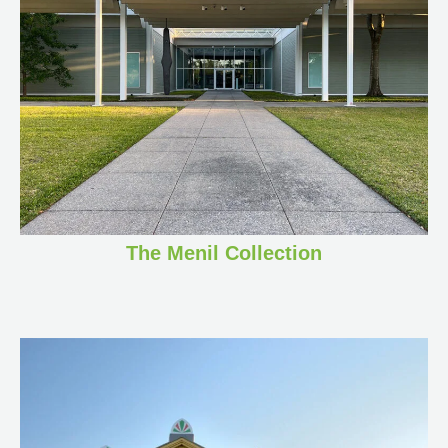
The Menil Collection