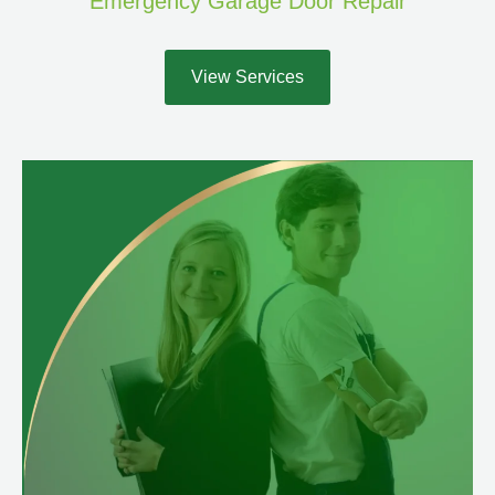
Emergency Garage Door Repair
View Services