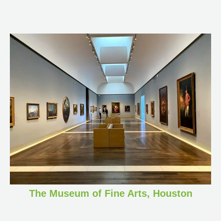
The Museum of Fine Arts, Houston