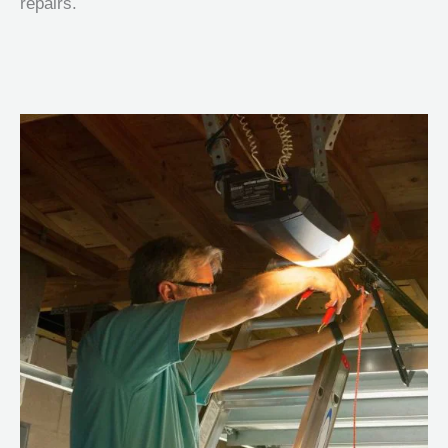
repairs.