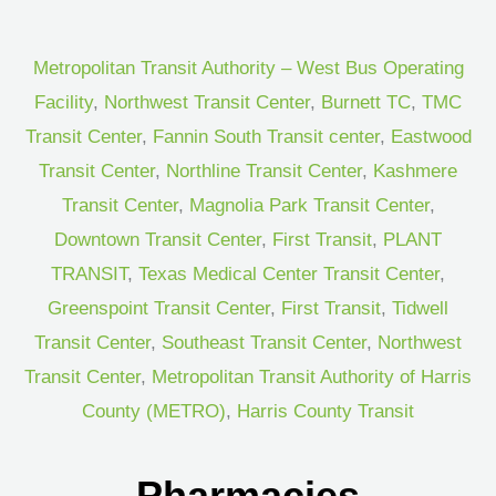
Metropolitan Transit Authority – West Bus Operating
Facility
,
Northwest Transit Center
,
Burnett TC
,
TMC
Transit Center
,
Fannin South Transit center
,
Eastwood
Transit Center
,
Northline Transit Center
,
Kashmere
Transit Center
,
Magnolia Park Transit Center
,
Downtown Transit Center
,
First Transit
,
PLANT
TRANSIT
,
Texas Medical Center Transit Center
,
Greenspoint Transit Center
,
First Transit
,
Tidwell
Transit Center
,
Southeast Transit Center
,
Northwest
Transit Center
,
Metropolitan Transit Authority of Harris
County (METRO)
,
Harris County Transit
Pharmacies