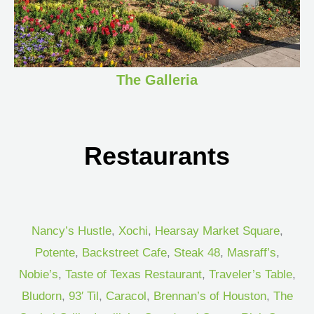
The Galleria
Restaurants
Nancy’s Hustle
,
Xochi
,
Hearsay Market Square
,
Potente
,
Backstreet Cafe
,
Steak 48
,
Masraff’s
,
Nobie’s
,
Taste of Texas Restaurant
,
Traveler’s Table
,
Bludorn
,
93′ Til
,
Caracol
,
Brennan’s of Houston
,
The