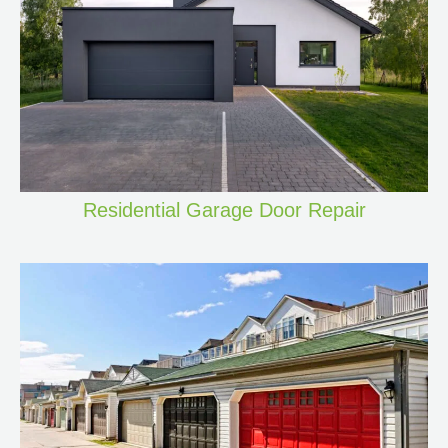
Residential Garage Door Repair