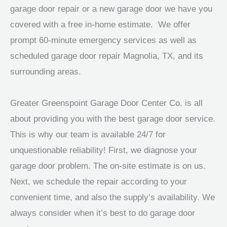
garage door repair or a new garage door we have you
covered with a free in-home estimate. We offer
prompt 60-minute emergency services as well as
scheduled garage door repair Magnolia, TX, and its
surrounding areas.
Greater Greenspoint Garage Door Center Co. is all
about providing you with the best garage door service.
This is why our team is available 24/7 for
unquestionable reliability! First, we diagnose your
garage door problem. The on-site estimate is on us.
Next, we schedule the repair according to your
convenient time, and also the supply’s availability. We
always consider when it’s best to do garage door