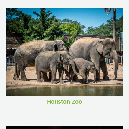
Houston Zoo