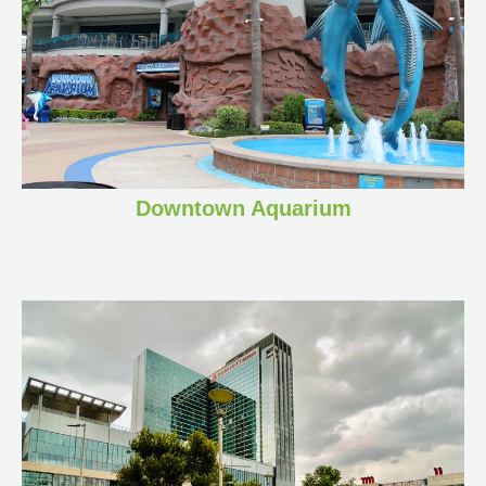
Downtown Aquarium