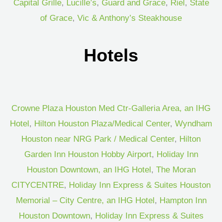
Capital Grille
,
Lucille’s
,
Guard and Grace
,
Riel
,
State
of Grace
,
Vic & Anthony’s Steakhouse
Hotels
Crowne Plaza Houston Med Ctr-Galleria Area, an IHG
Hotel
,
Hilton Houston Plaza/Medical Center
,
Wyndham
Houston near NRG Park / Medical Center
,
Hilton
Garden Inn Houston Hobby Airport
,
Holiday Inn
Houston Downtown, an IHG Hotel
,
The Moran
CITYCENTRE
,
Holiday Inn Express & Suites Houston
Memorial – City Centre, an IHG Hotel
,
Hampton Inn
Houston Downtown
,
Holiday Inn Express & Suites