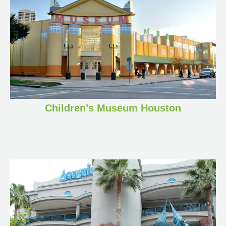
Children’s Museum Houston