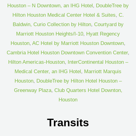
Houston – N Downtown, an IHG Hotel
,
DoubleTree by
Hilton Houston Medical Center Hotel & Suites
,
C.
Baldwin, Curio Collection by Hilton
,
Courtyard by
Marriott Houston Heights/I-10
,
Hyatt Regency
Houston
,
AC Hotel by Marriott Houston Downtown
,
Cambria Hotel Houston Downtown Convention Center
,
Hilton Americas-Houston
,
InterContinental Houston –
Medical Center, an IHG Hotel
,
Marriott Marquis
Houston
,
DoubleTree by Hilton Hotel Houston –
Greenway Plaza
,
Club Quarters Hotel Downton,
Houston
Transits