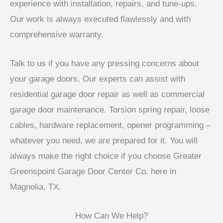
experience with installation, repairs, and tune-ups.
Our work is always executed flawlessly and with
comprehensive warranty.
Talk to us if you have any pressing concerns about
your garage doors. Our experts can assist with
residential garage door repair as well as commercial
garage door maintenance. Torsion spring repair, loose
cables, hardware replacement, opener programming –
whatever you need, we are prepared for it. You will
always make the right choice if you choose Greater
Greenspoint Garage Door Center Co. here in
Magnolia, TX.
How Can We Help?