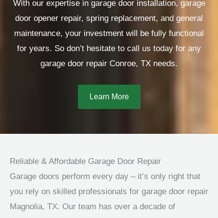
With our expertise in garage door installation, garage
door opener repair, spring replacement, and general
maintenance, your investment will be fully functional
for years. So don’t hesitate to call us today for any
garage door repair Conroe, TX needs.
Learn More
Reliable & Affordable Garage Door Repair
Garage doors perform every day – it’s only right that
you rely on skilled professionals for garage door repair
Magnolia, TX. Our team has over a decade of