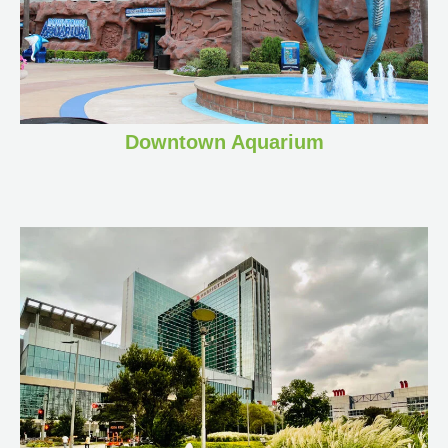
Downtown Aquarium