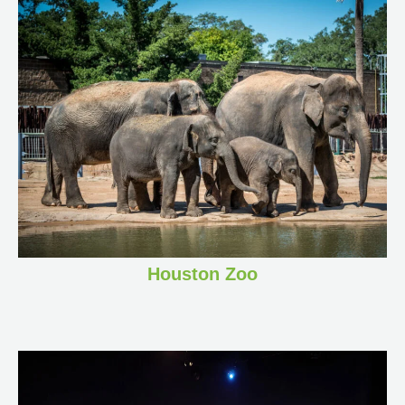
Houston Zoo