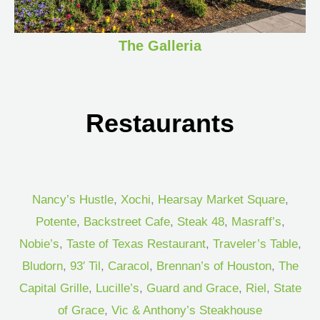
The Galleria
Restaurants
Nancy’s Hustle
,
Xochi
,
Hearsay Market Square
,
Potente
,
Backstreet Cafe
,
Steak 48
,
Masraff’s
,
Nobie’s
,
Taste of Texas Restaurant
,
Traveler’s Table
,
Bludorn
,
93′ Til
,
Caracol
,
Brennan’s of Houston
,
The
Capital Grille
,
Lucille’s
,
Guard and Grace
,
Riel
,
State
of Grace
,
Vic & Anthony’s Steakhouse