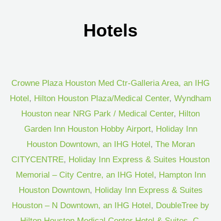
Hotels
Crowne Plaza Houston Med Ctr-Galleria Area, an IHG
Hotel
,
Hilton Houston Plaza/Medical Center
,
Wyndham
Houston near NRG Park / Medical Center
,
Hilton
Garden Inn Houston Hobby Airport
,
Holiday Inn
Houston Downtown, an IHG Hotel
,
The Moran
CITYCENTRE
,
Holiday Inn Express & Suites Houston
Memorial – City Centre, an IHG Hotel
,
Hampton Inn
Houston Downtown
,
Holiday Inn Express & Suites
Houston – N Downtown, an IHG Hotel
,
DoubleTree by
Hilton Houston Medical Center Hotel & Suites
,
C.