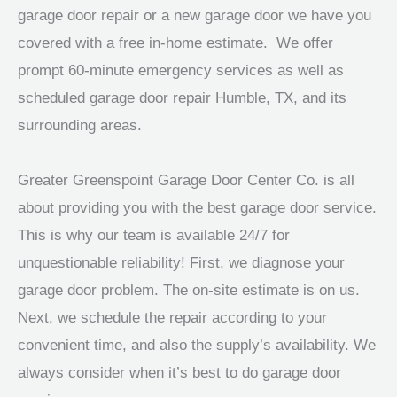
garage door repair or a new garage door we have you
covered with a free in-home estimate. We offer
prompt 60-minute emergency services as well as
scheduled garage door repair Humble, TX, and its
surrounding areas.
Greater Greenspoint Garage Door Center Co. is all
about providing you with the best garage door service.
This is why our team is available 24/7 for
unquestionable reliability! First, we diagnose your
garage door problem. The on-site estimate is on us.
Next, we schedule the repair according to your
convenient time, and also the supply’s availability. We
always consider when it’s best to do garage door