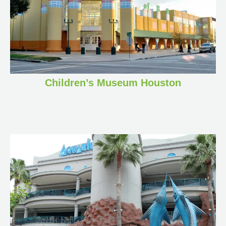
Children’s Museum Houston