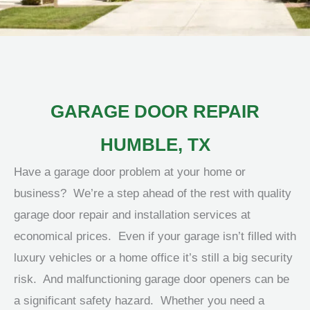
GARAGE DOOR REPAIR
HUMBLE, TX
Have a garage door problem at your home or
business? We’re a step ahead of the rest with quality
garage door repair and installation services at
economical prices. Even if your garage isn’t filled with
luxury vehicles or a home office it’s still a big security
risk. And malfunctioning garage door openers can be
a significant safety hazard. Whether you need a