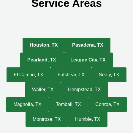
Service Areas
Houston, TX
Pasadena, TX
Pearland, TX
League City, TX
El Campo, TX
Fulshear, TX
Sealy, TX
Waller, TX
Hempstead, TX
Magnolia, TX
Tomball, TX
Conroe, TX
Montrose, TX
Humble, TX