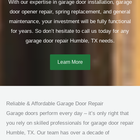
With our expertise in garage door installation, garage
door opener repair, spring replacement, and general
maintenance, your investment will be fully functional
for years. So don’t hesitate to call us today for any
garage door repair Humble, TX needs.
Learn More
Reliable & Affordable Garage Door Repair
Garage doors perform every day – it’s only right that
you rely on skilled professionals for garage door repair
Humble, TX. Our team has over a decade of