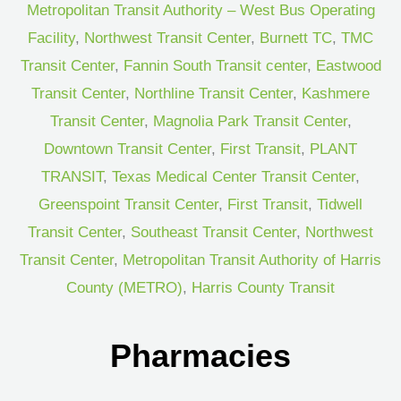
Metropolitan Transit Authority – West Bus Operating
Facility
,
Northwest Transit Center
,
Burnett TC
,
TMC
Transit Center
,
Fannin South Transit center
,
Eastwood
Transit Center
,
Northline Transit Center
,
Kashmere
Transit Center
,
Magnolia Park Transit Center
,
Downtown Transit Center
,
First Transit
,
PLANT
TRANSIT
,
Texas Medical Center Transit Center
,
Greenspoint Transit Center
,
First Transit
,
Tidwell
Transit Center
,
Southeast Transit Center
,
Northwest
Transit Center
,
Metropolitan Transit Authority of Harris
County (METRO)
,
Harris County Transit
Pharmacies