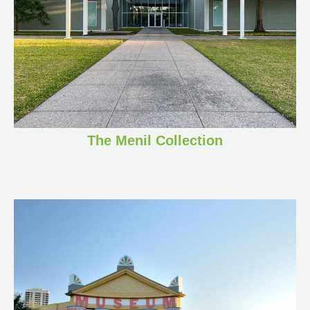
The Menil Collection