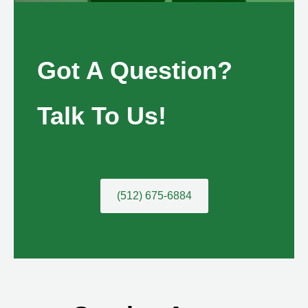
Got A Question?
Talk To Us!
(512) 675-6884