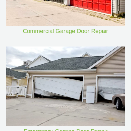
Commercial Garage Door Repair