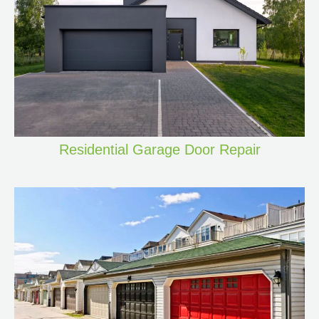
Residential Garage Door Repair