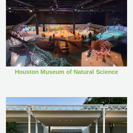
Houston Museum of Natural Science