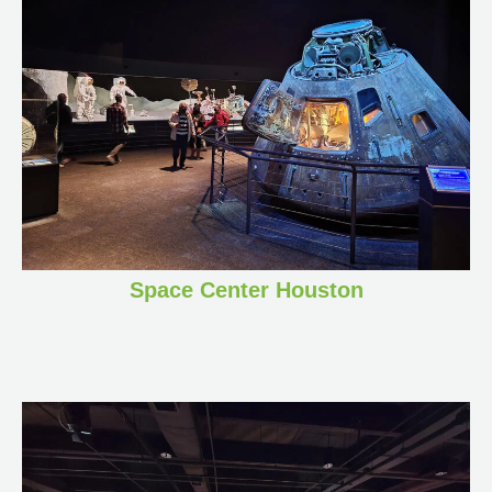
Space Center Houston