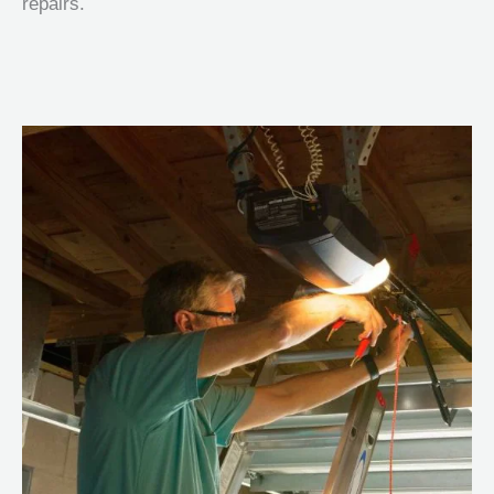
repairs.