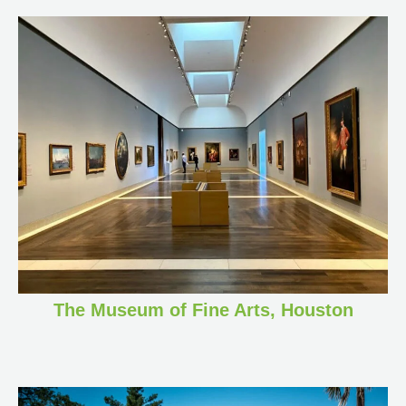
The Museum of Fine Arts, Houston