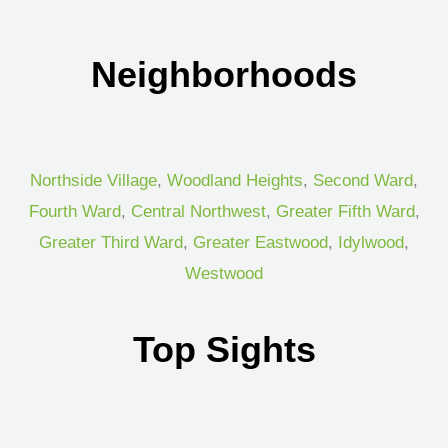
Neighborhoods
Northside Village
,
Woodland Heights
,
Second Ward
,
Fourth Ward
,
Central Northwest
,
Greater Fifth Ward
,
Greater Third Ward
,
Greater Eastwood
,
Idylwood
,
Westwood
Top Sights