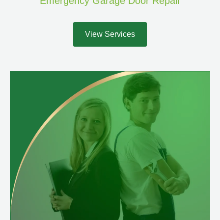
Emergency Garage Door Repair
View Services