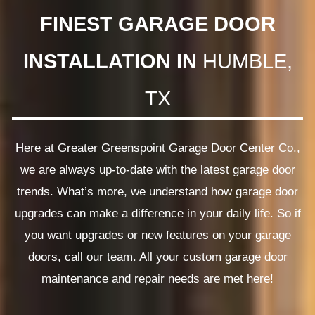
FINEST GARAGE DOOR
INSTALLATION IN
HUMBLE,
TX
Here at Greater Greenspoint Garage Door Center Co.,
we are always up-to-date with the latest garage door
trends. What’s more, we understand how garage door
upgrades can make a difference in your daily life. So if
you want upgrades or new features on your garage
doors, call our team. All your custom garage door
maintenance and repair needs are met here!