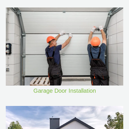
Garage Door Installation