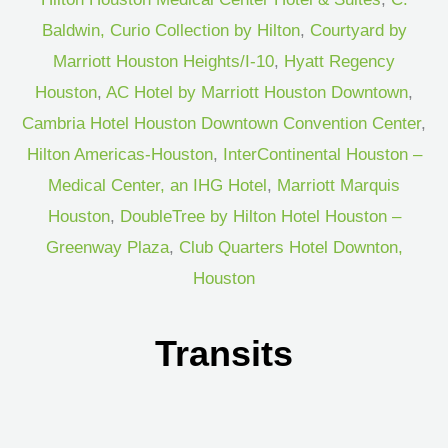
Baldwin, Curio Collection by Hilton
,
Courtyard by
Marriott Houston Heights/I-10
,
Hyatt Regency
Houston
,
AC Hotel by Marriott Houston Downtown
,
Cambria Hotel Houston Downtown Convention Center
,
Hilton Americas-Houston
,
InterContinental Houston –
Medical Center, an IHG Hotel
,
Marriott Marquis
Houston
,
DoubleTree by Hilton Hotel Houston –
Greenway Plaza
,
Club Quarters Hotel Downton,
Houston
Transits