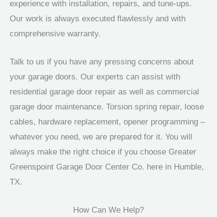
experience with installation, repairs, and tune-ups.
Our work is always executed flawlessly and with
comprehensive warranty.
Talk to us if you have any pressing concerns about
your garage doors. Our experts can assist with
residential garage door repair as well as commercial
garage door maintenance. Torsion spring repair, loose
cables, hardware replacement, opener programming –
whatever you need, we are prepared for it. You will
always make the right choice if you choose Greater
Greenspoint Garage Door Center Co. here in Humble,
TX.
How Can We Help?