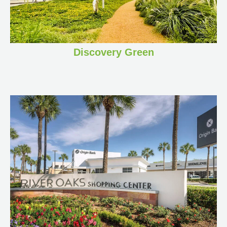
Discovery Green